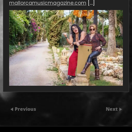
mallorcamusicmagazine.com
[…]
Previous
Next