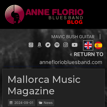
Skip
to
content
MAVIC BUSH GUITAR
|
«
RETURN TO
annefloriobluesband.com
Mallorca Music
Magazine
2024-09-01
News