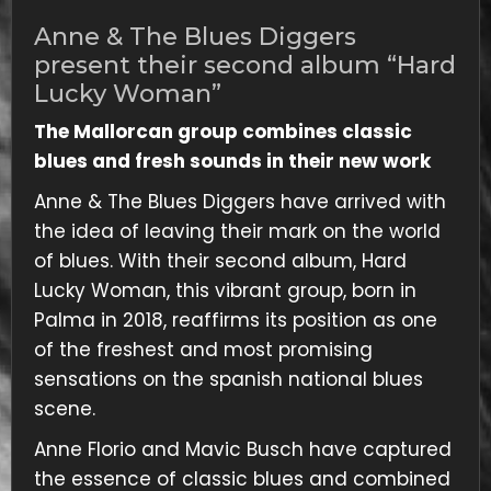
Anne & The Blues Diggers
present their second album “Hard
Lucky Woman”
The Mallorcan group combines classic
blues and fresh sounds in their new work
Anne & The Blues Diggers have arrived with
the idea of ​​leaving their mark on the world
of blues. With their second album, Hard
Lucky Woman, this vibrant group, born in
Palma in 2018, reaffirms its position as one
of the freshest and most promising
sensations on the spanish national blues
scene.
Anne Florio and Mavic Busch have captured
the essence of classic blues and combined