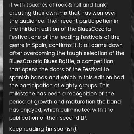
it with touches of rock & roll and funk,
creating their own mix that has won over
the audience. Their recent participation in
the thirtieth edition of the BluesCazorla
Festival, one of the leading festivals of the
genre in Spain, confirms it. it all came down
after overcoming the tough selection of the
BluesCazorla Blues Battle, a competition
that opens the doors of the Festival to
spanish bands and which in this edition had
the participation of eighty groups. This
milestone has been a recognition of the
period of growth and maturation the band
has enjoyed, which culminated with the
publication of their second LP.
Keep reading (in spanish):